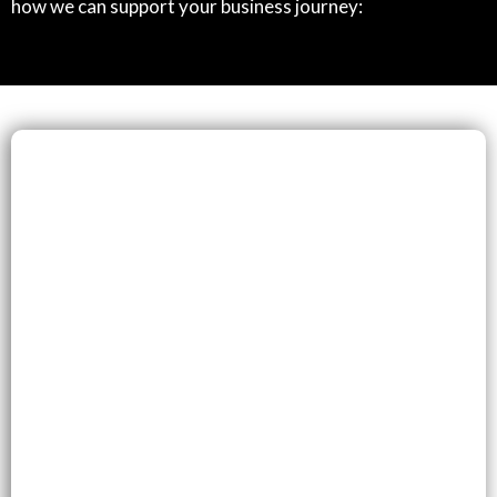
how we can support your business journey: