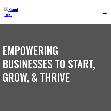
EMPOWERING
BUSINESSES TO START,
GROW, & THRIVE