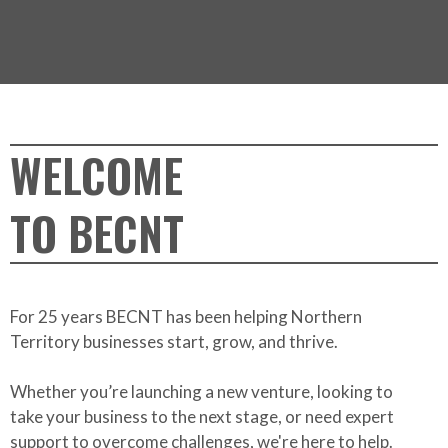
WELCOME
TO BECNT
For 25 years BECNT has been helping Northern
Territory businesses start, grow, and thrive.
Whether you’re launching a new venture, looking to
take your business to the next stage, or need expert
support to overcome challenges, we're here to help.