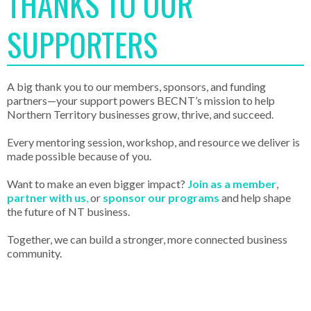
THANKS TO OUR
SUPPORTERS
A big thank you to our members, sponsors, and funding
partners—your support powers BECNT’s mission to help
Northern Territory businesses grow, thrive, and succeed.
Every mentoring session, workshop, and resource we deliver is
made possible because of you.
Want to make an even bigger impact?
Join as a member
,
partner with us
,
or
sponsor our programs
and help shape
the future of NT business.
Together, we can build a stronger, more connected business
community.