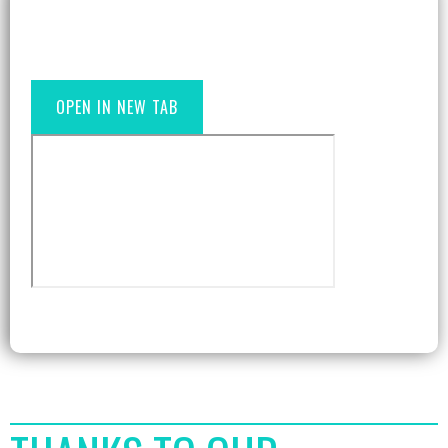
OPEN IN NEW TAB