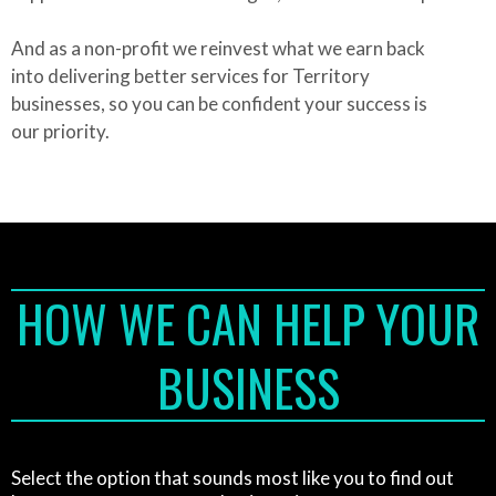
And as a non-profit we reinvest what we earn back
into delivering better services for Territory
businesses, so you can be confident your success is
our priority.
HOW WE CAN HELP YOUR
BUSINESS
Select the option that sounds most like you to find out