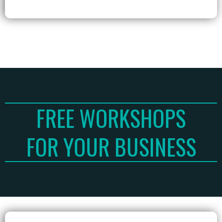
FREE WORKSHOPS
FOR YOUR BUSINESS