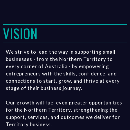
VISION
We strive to lead the way in supporting small
businesses - from the Northern Territory to
every corner of Australia - by empowering
entrepreneurs with the skills, confidence, and
connections to start, grow, and thrive at every
stage of their business journey.
Our growth will fuel even greater opportunities
for the Northern Territory, strengthening the
support, services, and outcomes we deliver for
Territory business.