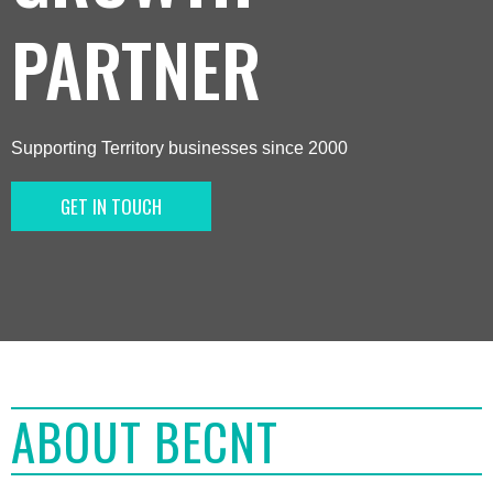
PARTNER
Supporting Territory businesses since 2000
GET IN TOUCH
ABOUT BECNT