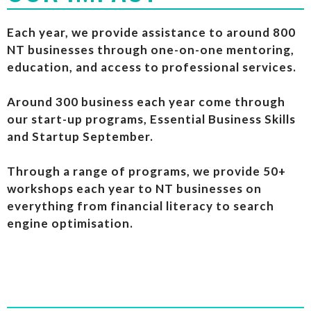
Each year, we provide assistance to around 800
NT businesses through one-on-one mentoring,
education, and access to professional services.
Around 300 business each year come through
our start-up programs, Essential Business Skills
and Startup September.
Through a range of programs, we provide 50+
workshops each year to NT businesses on
everything from financial literacy to search
engine optimisation.