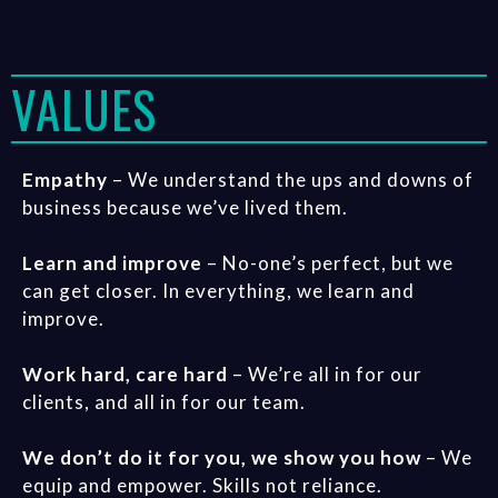
VALUES
Empathy
– We understand the ups and downs of
business because we’ve lived them.
Learn and improve
– No-one’s perfect, but we
can get closer. In everything, we learn and
improve.
Work hard, care hard
– We’re all in for our
clients, and all in for our team.
We don’t do it for you, we show you how
– We
equip and empower. Skills not reliance.