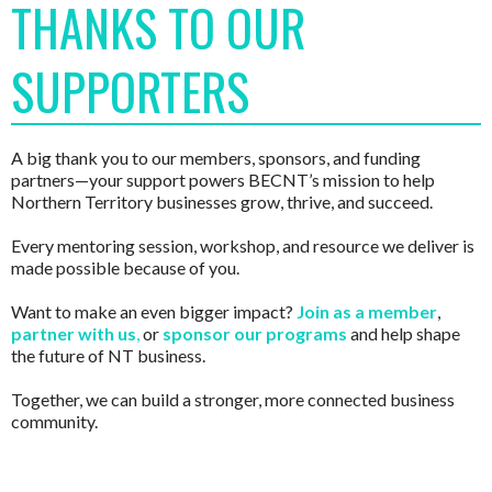
THANKS TO OUR
SUPPORTERS
A big thank you to our members, sponsors, and funding
partners—your support powers BECNT’s mission to help
Northern Territory businesses grow, thrive, and succeed.
Every mentoring session, workshop, and resource we deliver is
made possible because of you.
Want to make an even bigger impact?
Join as a member
,
partner with us
,
or
sponsor our programs
and help shape
the future of NT business.
Together, we can build a stronger, more connected business
community.