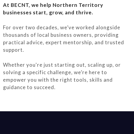
At BECNT, we help Northern Territory
businesses start, grow, and thrive.
For over two decades, we’ve worked alongside
thousands of local business owners, providing
practical advice, expert mentorship, and trusted
support.
Whether you're just starting out, scaling up, or
solving a specific challenge, we’re here to
empower you with the right tools, skills and
guidance to succeed.