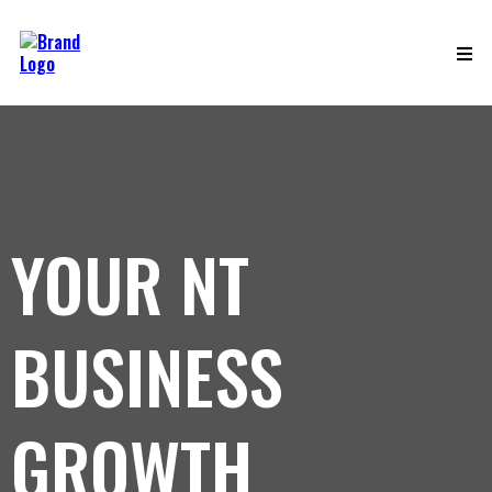
YOUR NT
BUSINESS
GROWTH