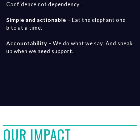
Confidence not dependency.
Simple and actionable
– Eat the elephant one
bite at a time.
Accountability
– We do what we say. And speak
up when we need support.
OUR IMPACT