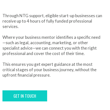
Through NTG support, eligible start-up businesses can
receive up to 4 hours of fully funded professional
services.
Where your business mentor identifies a specific need
—such as legal, accounting, marketing, or other
specialist advice—we can connect you with the right
professional and cover the cost of their time.
This ensures you get expert guidance at the most
critical stages of your business journey, without the
upfront financial pressure.
GET IN TOUCH