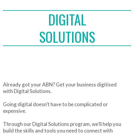
DIGITAL
SOLUTIONS
Already got your ABN? Get your business digitised
with Digital Solutions.
Going digital doesn’t have to be complicated or
expensive.
Through our Digital Solutions program, we’ll help you
build the skills and tools you need to connect with