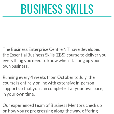
BUSINESS SKILLS
The Business Enterprise Centre NT have developed
the Essential Business Skills (EBS) course to deliver you
everything you need to know when starting up your
own business.
Running every 4 weeks from October to July, the
course is entirely online with extensive in-person
support so that you can complete it at your own pace,
in your own time.
Our experienced team of Business Mentors check up
on how you’re progressing along the way, offering