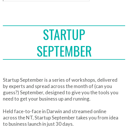
STARTUP
SEPTEMBER
Startup September is a series of workshops, delivered
by experts and spread across the month of (can you
guess?) September, designed to give you the tools you
need to get your business up and running.
Held face-to-face in Darwin and streamed online
across the NT, Startup September takes you from idea
to business launch in just 30 days.