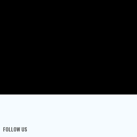
FOLLOW US