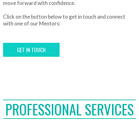
move forward with confidence.
Click on the button below to get in touch and connect
with one of our Mentors:
GET IN TOUCH
PROFESSIONAL SERVICES