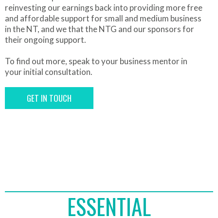
reinvesting our earnings back into providing more free
and affordable support for small and medium business
in the NT, and we that the NTG and our sponsors for
their ongoing support.
To find out more, speak to your business mentor in
your initial consultation.
GET IN TOUCH
ESSENTIAL