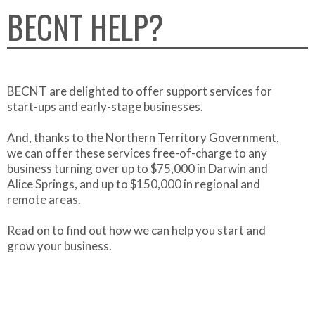
BECNT HELP?
BECNT are delighted to offer support services for
start-ups and early-stage businesses.
And, thanks to the Northern Territory Government,
we can offer these services free-of-charge to any
business turning over up to $75,000 in Darwin and
Alice Springs, and up to $150,000 in regional and
remote areas.
Read on to find out how we can help you start and
grow your business.