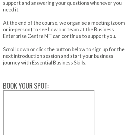
support and answering your questions whenever you
need it.
At the end of the course, we organise a meeting (zoom
or in-person) to see how our team at the Business
Enterprise Centre NT can continue to support you.
Scroll down or click the button below to sign up for the
next introduction session and start your business
journey with Essential Business Skills.
BOOK YOUR SPOT: