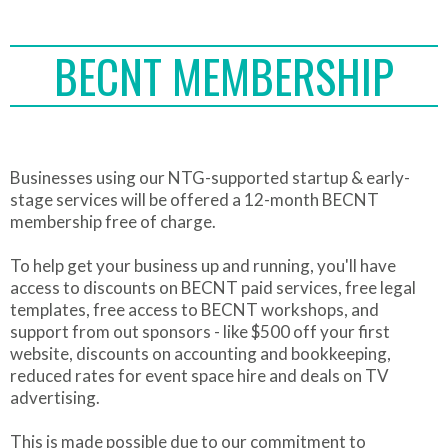
BECNT MEMBERSHIP
Businesses using our NTG-supported startup & early-
stage services will be offered a 12-month BECNT
membership free of charge.
To help get your business up and running, you'll have
access to discounts on BECNT paid services, free legal
templates, free access to BECNT workshops, and
support from out sponsors - like $500 off your first
website, discounts on accounting and bookkeeping,
reduced rates for event space hire and deals on TV
advertising.
This is made possible due to our commitment to