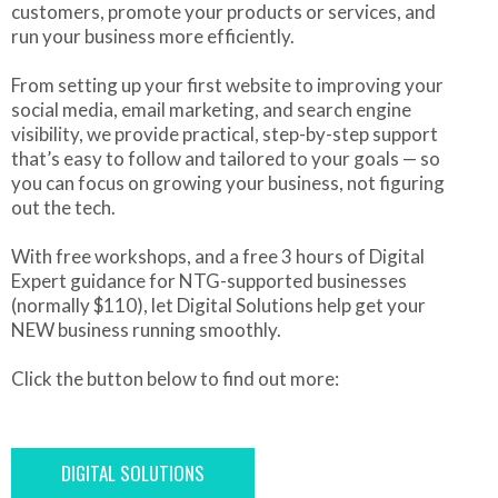
customers, promote your products or services, and
run your business more efficiently.
From setting up your first website to improving your
social media, email marketing, and search engine
visibility, we provide practical, step-by-step support
that’s easy to follow and tailored to your goals — so
you can focus on growing your business, not figuring
out the tech.
With free workshops, and a free 3 hours of Digital
Expert guidance for NTG-supported businesses
(normally $110), let Digital Solutions help get your
NEW business running smoothly.
Click the button below to find out more:
DIGITAL SOLUTIONS