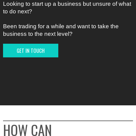
Looking to start up a business but unsure of what
to do next?
Been trading for a while and want to take the
business to the next level?
GET IN TOUCH
HOW CAN