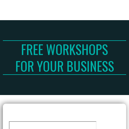
FREE WORKSHOPS
FOR YOUR BUSINESS