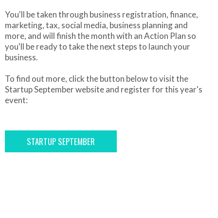
You'll be taken through business registration, finance,
marketing, tax, social media, business planning and
more, and will finish the month with an Action Plan so
you'll be ready to take the next steps to launch your
business.
To find out more, click the button below to visit the
Startup September website and register for this year's
event:
STARTUP SEPTEMBER