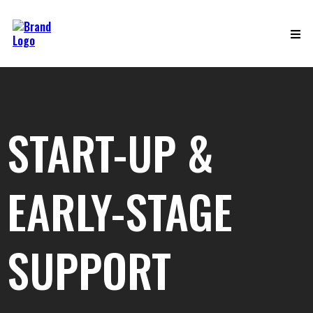
START-UP &
EARLY-STAGE
SUPPORT