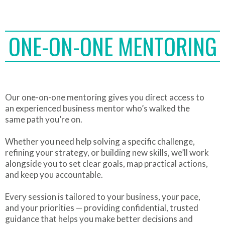
ONE-ON-ONE MENTORING
Our one-on-one mentoring gives you direct access to
an experienced business mentor who’s walked the
same path you’re on.
Whether you need help solving a specific challenge,
refining your strategy, or building new skills, we’ll work
alongside you to set clear goals, map practical actions,
and keep you accountable.
Every session is tailored to your business, your pace,
and your priorities — providing confidential, trusted
guidance that helps you make better decisions and