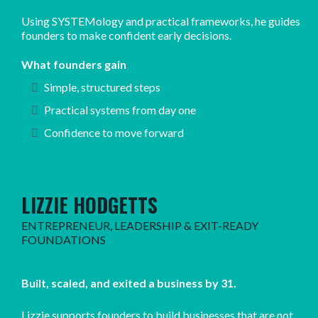
Using SYSTEMology and practical frameworks, he guides
founders to make confident early decisions.
What founders gain
Simple, structured steps
Practical systems from day one
Confidence to move forward
LIZZIE HODGETTS
ENTREPRENEUR, LEADERSHIP & EXIT-READY
FOUNDATIONS
Built, scaled, and exited a business by 31.
Lizzie supports founders to build businesses that are not