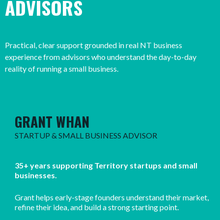
ADVISORS
Practical, clear support grounded in real NT business
experience from advisors who understand the day-to-day
reality of running a small business.
GRANT WHAN
STARTUP & SMALL BUSINESS ADVISOR
35+ years supporting Territory startups and small
businesses.
Grant helps early-stage founders understand their market,
refine their idea, and build a strong starting point.