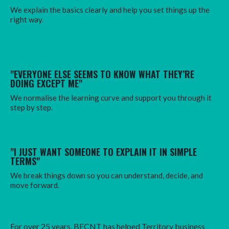
We explain the basics clearly and help you set things up the
right way.
"EVERYONE ELSE SEEMS TO KNOW WHAT THEY’RE
DOING EXCEPT ME"
We normalise the learning curve and support you through it
step by step.
"I JUST WANT SOMEONE TO EXPLAIN IT IN SIMPLE
TERMS"
We break things down so you can understand, decide, and
move forward.
For over 25 years, BECNT has helped Territory business