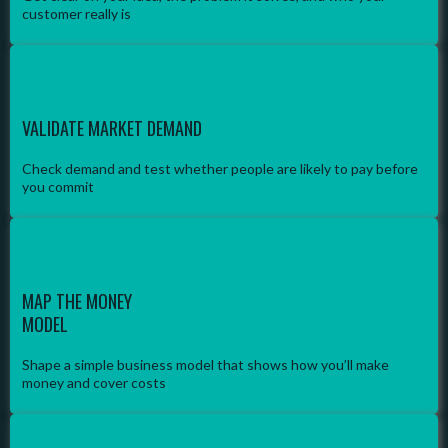
customer really is
VALIDATE MARKET DEMAND
Check demand and test whether people are likely to pay before
you commit
MAP THE MONEY
MODEL
Shape a simple business model that shows how you’ll make
money and cover costs