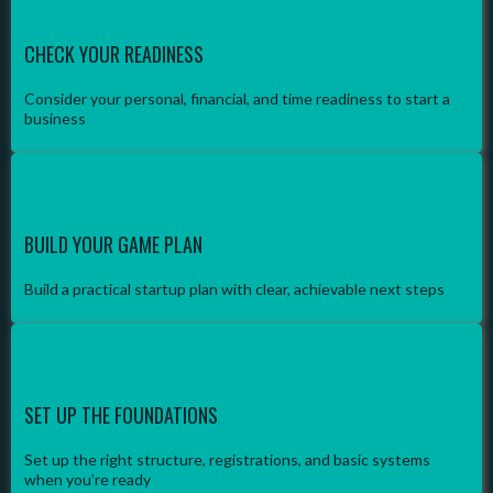
CHECK YOUR READINESS
Consider your personal, financial, and time readiness to start a
business
BUILD YOUR GAME PLAN
Build a practical startup plan with clear, achievable next steps
SET UP THE FOUNDATIONS
Set up the right structure, registrations, and basic systems
when you’re ready