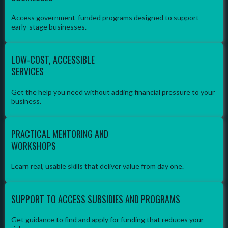
Access government-funded programs designed to support
early-stage businesses.
LOW-COST, ACCESSIBLE
SERVICES
Get the help you need without adding financial pressure to your
business.
PRACTICAL MENTORING AND
WORKSHOPS
Learn real, usable skills that deliver value from day one.
SUPPORT TO ACCESS SUBSIDIES AND PROGRAMS
Get guidance to find and apply for funding that reduces your