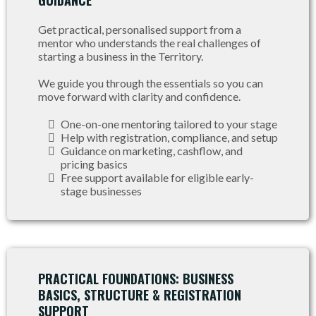
GUIDANCE
Get practical, personalised support from a
mentor who understands the real challenges of
starting a business in the Territory.
We guide you through the essentials so you can
move forward with clarity and confidence.
One-on-one mentoring tailored to your stage
Help with registration, compliance, and setup
Guidance on marketing, cashflow, and
pricing basics
Free support available for eligible early-
stage businesses
PRACTICAL FOUNDATIONS: BUSINESS
BASICS, STRUCTURE & REGISTRATION
SUPPORT