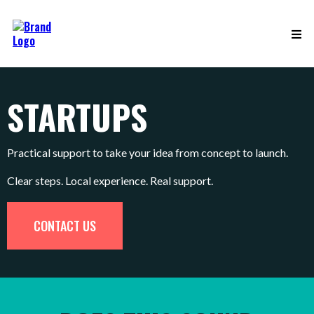
STARTUPS
Practical support to take your idea from concept to launch.
Clear steps. Local experience. Real support.
CONTACT US