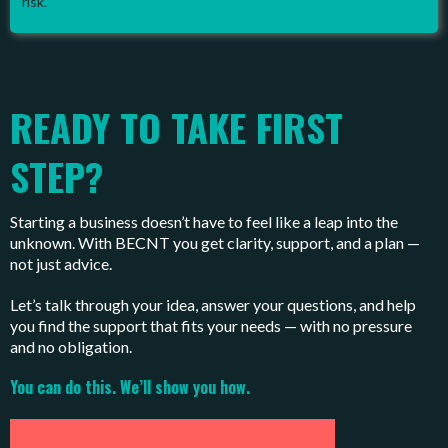
risk.
READY TO TAKE FIRST
STEP?
Starting a business doesn’t have to feel like a leap into the
unknown. With BECNT you get clarity, support, and a plan —
not just advice.
Let’s talk through your idea, answer your questions, and help
you find the support that fits your needs — with no pressure
and no obligation.
You can do this. We’ll show you how.