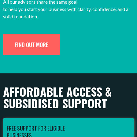
All our advisors share the same goal:
to help you start your business with clarity, confidence, and a
solid foundation.
FIND OUT MORE
AFFORDABLE ACCESS &
SUBSIDISED SUPPORT
FREE SUPPORT FOR ELIGIBLE
BUSINESSES