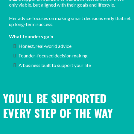
only viable, but aligned with their goals and lifestyle.
Her advice focuses on making smart decisions early that set
up long-term success.
What founders gain
Honest, real-world advice
Founder-focused decision making
A business built to support your life
YOU'LL BE SUPPORTED
EVERY STEP OF THE WAY