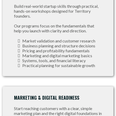
Build real-world startup skills through practical,
hands-on workshops designed for Territory
founders.
Our programs focus on the fundamentals that
help you launch with clarity and direction.
Market validation and customer research
Business planning and structure decisions
Pricing and profitability fundamentals
Marketing and digital marketing basics
Systems, tools, and financial literacy
Practical planning for sustainable growth
MARKETING & DIGITAL READINESS
Start reaching customers with a clear, simple
marketing plan and the right digital foundations in