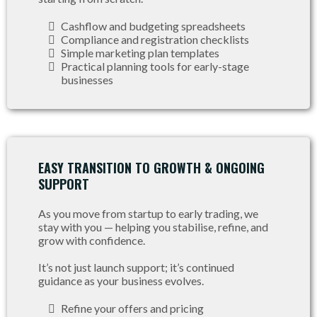
Cashflow and budgeting spreadsheets
Compliance and registration checklists
Simple marketing plan templates
Practical planning tools for early-stage
businesses
EASY TRANSITION TO GROWTH & ONGOING
SUPPORT
As you move from startup to early trading, we
stay with you — helping you stabilise, refine, and
grow with confidence.
It’s not just launch support; it’s continued
guidance as your business evolves.
Refine your offers and pricing