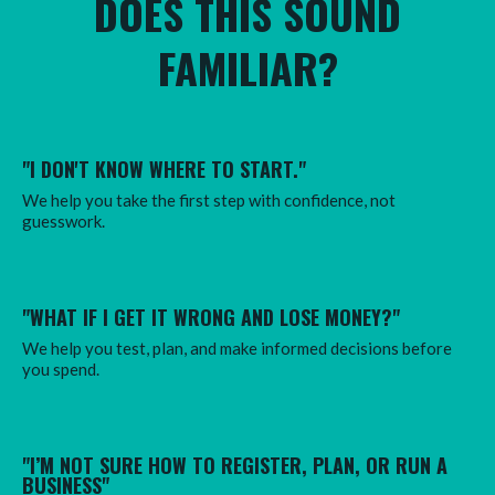
DOES THIS SOUND
FAMILIAR?
"I DON'T KNOW WHERE TO START."
We help you take the first step with confidence, not
guesswork.
"WHAT IF I GET IT WRONG AND LOSE MONEY?
"
We help you test, plan, and make informed decisions before
you spend.
"I’M NOT SURE HOW TO REGISTER, PLAN, OR RUN A
BUSINESS"