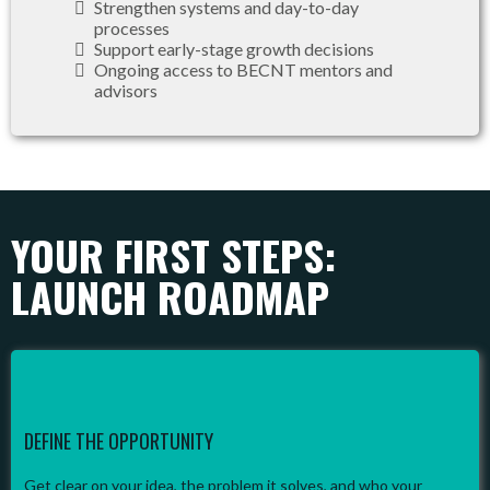
Strengthen systems and day-to-day
processes
Support early-stage growth decisions
Ongoing access to BECNT mentors and
advisors
YOUR FIRST STEPS:
LAUNCH ROADMAP
DEFINE THE OPPORTUNITY
Get clear on your idea, the problem it solves, and who your