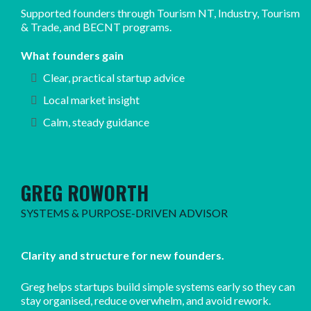
Supported founders through Tourism NT, Industry, Tourism
& Trade, and BECNT programs.
What founders gain
Clear, practical startup advice
Local market insight
Calm, steady guidance
GREG ROWORTH
SYSTEMS & PURPOSE-DRIVEN ADVISOR
Clarity and structure for new founders.
Greg helps startups build simple systems early so they can
stay organised, reduce overwhelm, and avoid rework.