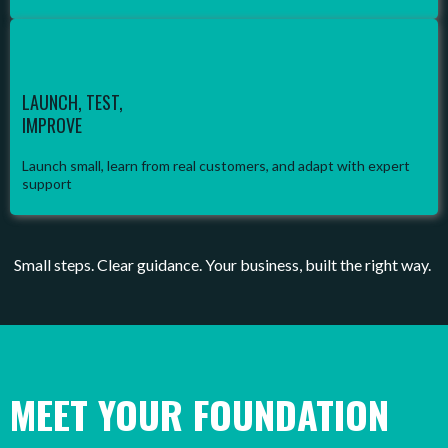
LAUNCH, TEST,
IMPROVE
Launch small, learn from real customers, and adapt with expert
support
Small steps. Clear guidance. Your business, built the right way.
MEET YOUR FOUNDATION