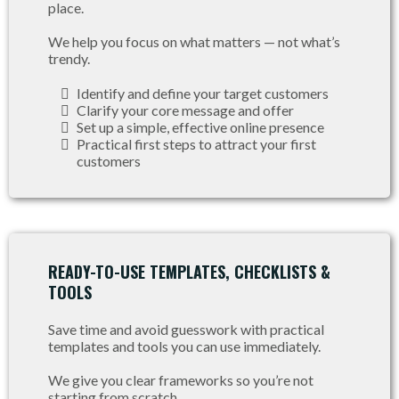
place.
We help you focus on what matters — not what’s
trendy.
Identify and define your target customers
Clarify your core message and offer
Set up a simple, effective online presence
Practical first steps to attract your first
customers
READY-TO-USE TEMPLATES, CHECKLISTS &
TOOLS
Save time and avoid guesswork with practical
templates and tools you can use immediately.
We give you clear frameworks so you’re not
starting from scratch.