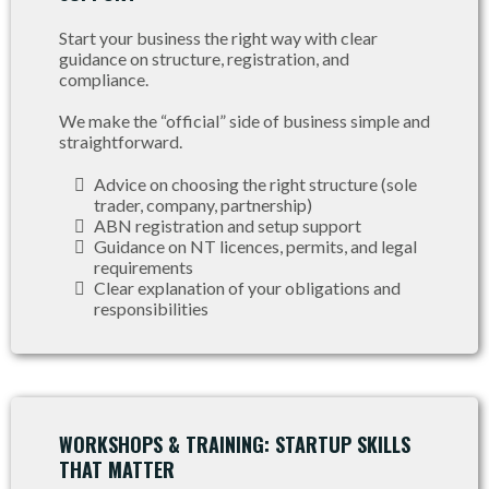
Start your business the right way with clear
guidance on structure, registration, and
compliance.
We make the “official” side of business simple and
straightforward.
Advice on choosing the right structure (sole
trader, company, partnership)
ABN registration and setup support
Guidance on NT licences, permits, and legal
requirements
Clear explanation of your obligations and
responsibilities
WORKSHOPS & TRAINING: STARTUP SKILLS
THAT MATTER