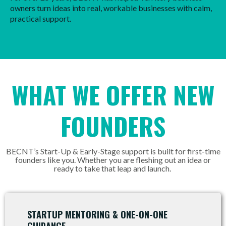
owners turn ideas into real, workable businesses with calm,
practical support.
WHAT WE OFFER NEW
FOUNDERS
BECNT’s Start-Up & Early-Stage support is built for first-time
founders like you. Whether you are fleshing out an idea or
ready to take that leap and launch.
STARTUP MENTORING & ONE-ON-ONE