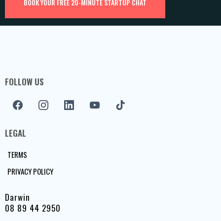
BOOK YOUR FREE 20-MINUTE STARTUP CHAT
FOLLOW US
LEGAL
TERMS
PRIVACY POLICY
Darwin
08 89 44 2950